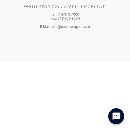
Address: 4308 Victory Blvd Staten Island, NY 10314
Tel: 718-370-7000
Fax: 718-370-8004
E-Mail: info@pooltherapist.com