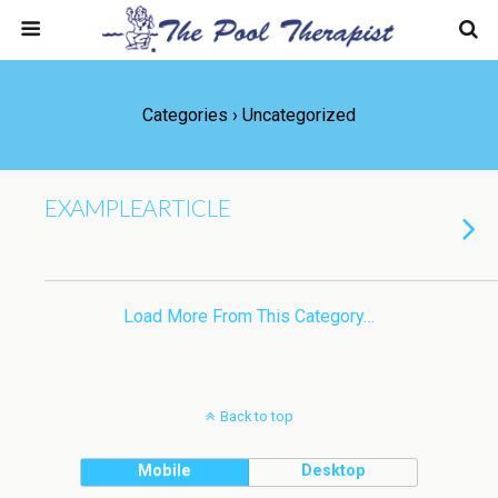
Categories ›
Uncategorized
EXAMPLEARTICLE
Load More From This Category…
Back to top
Mobile
Desktop